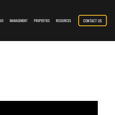
CONTACT US
 US
MANAGEMENT
PROPERTIES
RESOURCES