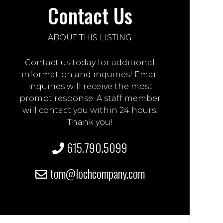
Contact Us
ABOUT THIS LISTING
Contact us today for additional
information and inquiries! Email
inquiries will receive the most
prompt response. A staff member
will contact you within 24 hours.
Thank you!
615.790.5099
tom@lochcompany.com