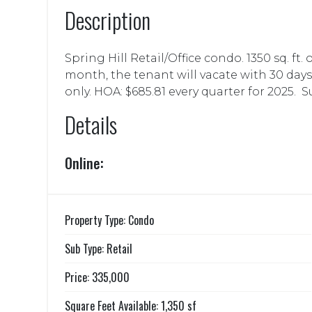
Description
Spring Hill Retail/Office condo. 1350 sq. ft.
month, the tenant will vacate with 30 day
only. HOA: $685.81 every quarter for 2025. Sui
Details
Online:
Property Type: Condo
Sub Type: Retail
Price: 335,000
Square Feet Available: 1,350 sf