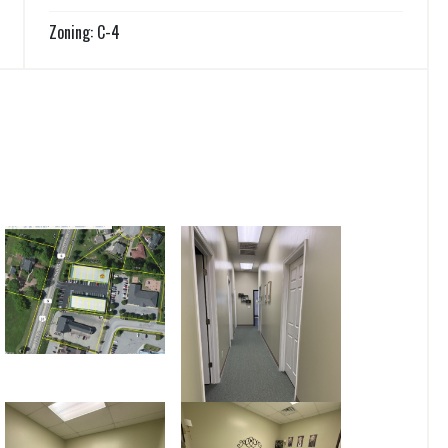
Zoning: C-4