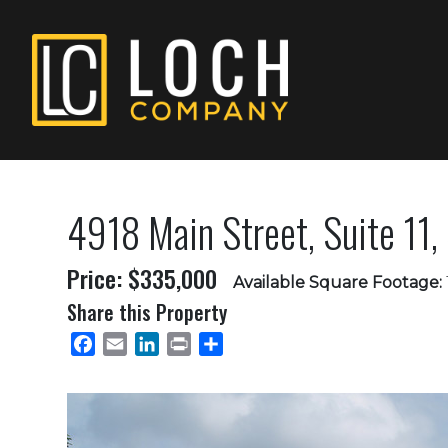
4918 Main Street, Suite 11, 
Price: $335,000
Available Square Footage:
Share this Property
Facebook
Email
LinkedIn
Print
Share