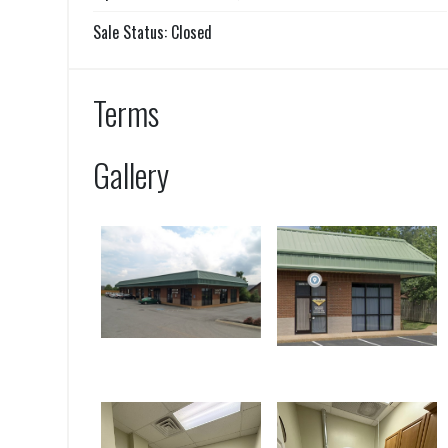
Sale Status: Closed
Terms
Gallery