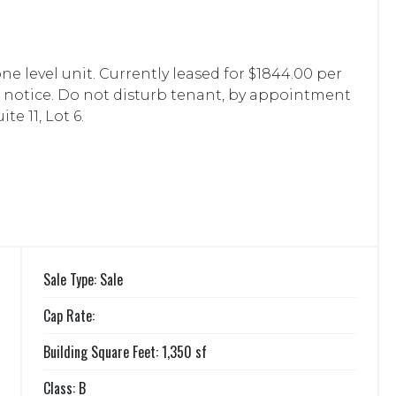
 one level unit. Currently leased for $1844.00 per
s notice. Do not disturb tenant, by appointment
te 11, Lot 6.
Sale Type: Sale
Cap Rate:
Building Square Feet: 1,350 sf
Class: B