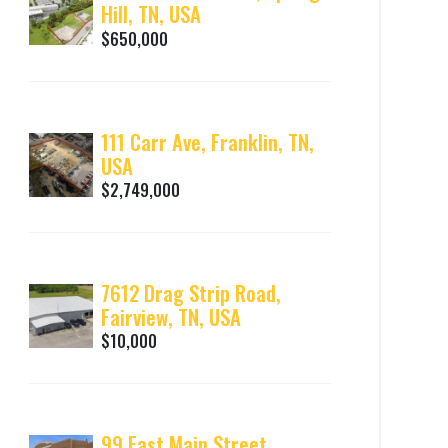
Hill, TN, USA
$650,000
111 Carr Ave, Franklin, TN,
USA
$2,749,000
7612 Drag Strip Road,
Fairview, TN, USA
$10,000
99 East Main Street,