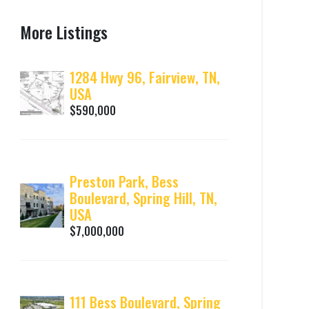
More Listings
1284 Hwy 96, Fairview, TN,
USA
$590,000
Preston Park, Bess
Boulevard, Spring Hill, TN,
USA
$7,000,000
111 Bess Boulevard, Spring