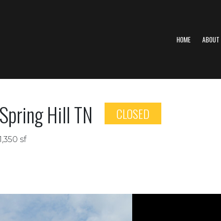
HOME
ABOUT
Spring Hill TN
CLOSED
1,350 sf