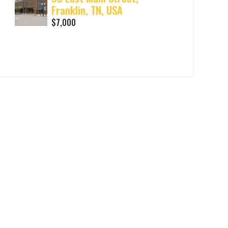
Franklin, TN, USA
$7,000