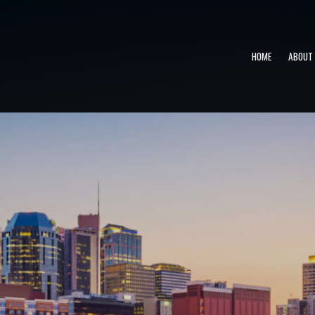
HOME
ABOUT