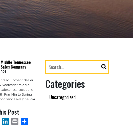
 Middle Tennessee
 Sales Company
2021
Categories
and equipment dealer
3-5 acres for middle
ealerships. Locations
th Franklin to Spring
Uncategorized
rridor and Lavergne I-24
his Post
OOK
EMAIL
LINKEDIN
PRINT
SHARE