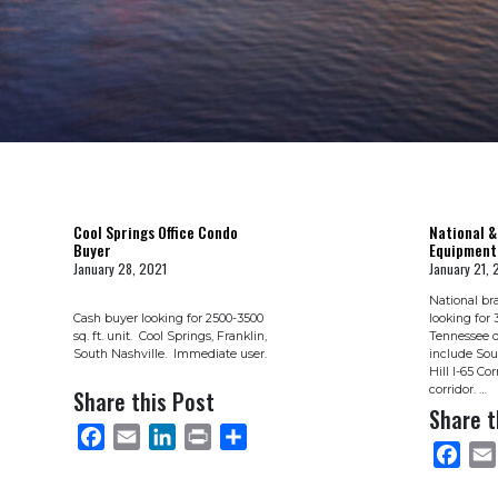
Cool Springs Office Condo
National &
Buyer
Equipment
January 28, 2021
January 21, 
National br
Cash buyer looking for 2500-3500
looking for 
sq. ft. unit. Cool Springs, Franklin,
Tennessee d
South Nashville. Immediate user.
include Sou
Hill I-65 Co
corridor. …
Share this Post
Share t
FACEBOOK
EMAIL
LINKEDIN
PRINT
SHARE
FACEB