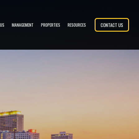
CONTACT US
 US
MANAGEMENT
PROPERTIES
RESOURCES