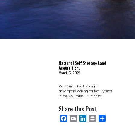
National Self Storage Land
Acquisition.
March 5, 2021
Well funded self storage
developers looking for facility sites
in the Columbia TN market.
Share this Post
FACEBOOK
EMAIL
LINKEDIN
PRINT
SHARE